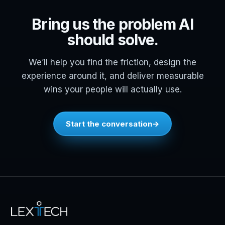
Bring us the problem AI
should solve.
We’ll help you find the friction, design the
experience around it, and deliver measurable
wins your people will actually use.
Start the conversation