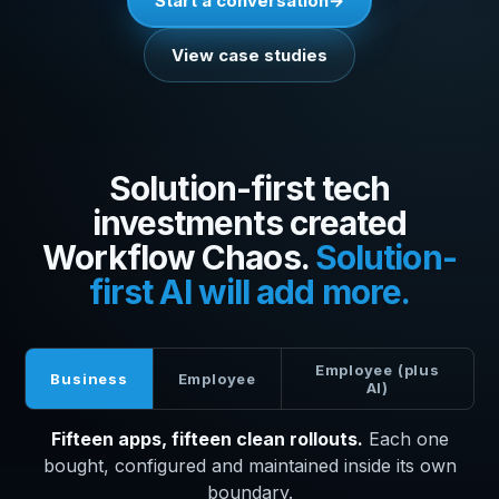
Start a conversation
View case studies
Solution-first tech
investments created
Workflow Chaos.
Solution-
first AI will add more.
Employee (plus
Business
Employee
AI)
Fifteen apps, fifteen clean rollouts.
Each one
bought, configured and maintained inside its own
boundary.