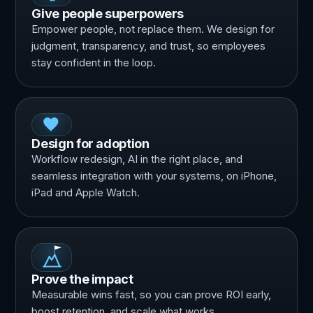
Give people superpowers
Empower people, not replace them. We design for
judgment, transparency, and trust, so employees
stay confident in the loop.
Design for adoption
Workflow redesign, AI in the right place, and
seamless integration with your systems, on iPhone,
iPad and Apple Watch.
Prove the impact
Measurable wins fast, so you can prove ROI early,
boost retention, and scale what works.