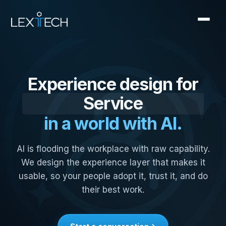
Field Sales
Operations
Experience design for
Service
in a world with AI.
Manufacturing
Knowledge Work
AI is flooding the workplace with raw capability.
Field Sales
We design the experience layer that makes it
usable, so your people adopt it, trust it, and do
their best work.