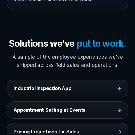
Solutions we’ve
put to work.
A sample of the employee experiences we’ve
shipped across field sales and operations.
Industrial Inspection App
→
Appointment Setting at Events
→
Pricing Projections for Sales
→