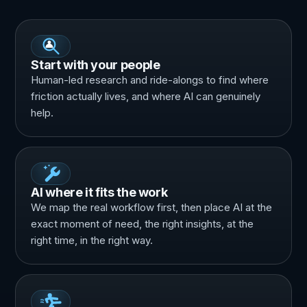
Start with your people
Human-led research and ride-alongs to find where
friction actually lives, and where AI can genuinely
help.
AI where it fits the work
We map the real workflow first, then place AI at the
exact moment of need, the right insights, at the
right time, in the right way.