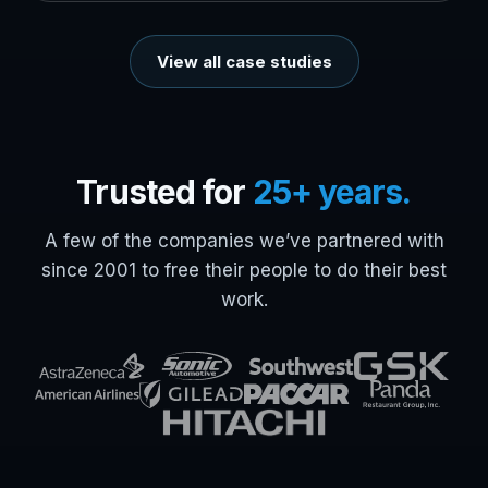
View all case studies
Trusted for
25+ years.
A few of the companies we’ve partnered with
since 2001 to free their people to do their best
work.