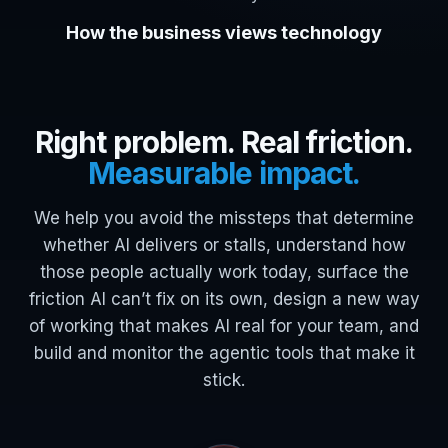
How the business views technology
Right problem. Real friction.
Measurable impact.
We help you avoid the missteps that determine
whether AI delivers or stalls, understand how
those people actually work today, surface the
friction AI can’t fix on its own, design a new way
of working that makes AI real for your team, and
build and monitor the agentic tools that make it
stick.