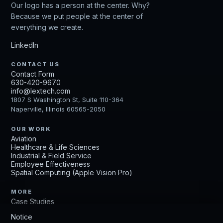
Our logo has a person at the center. Why?
Because we put people at the center of
everything we create.
LinkedIn
CONTACT US
Contact Form
630-420-9670
info@lextech.com
1807 S Washington St, Suite 110-364
Naperville, Illinois 60565-2050
OUR WORK
Aviation
Healthcare & Life Sciences
Industrial & Field Service
Employee Effectiveness
Spatial Computing (Apple Vision Pro)
MORE
Case Studies
Get Up to Speed
Notice
Careers