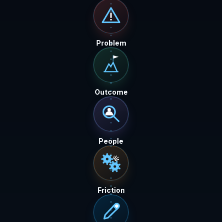
Problem
Outcome
People
Friction