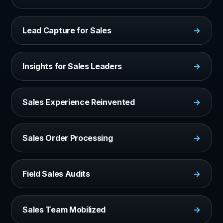
Lead Capture for Sales
→
Insights for Sales Leaders
→
Sales Experience Reinvented
→
Sales Order Processing
→
Field Sales Audits
→
Sales Team Mobilized
→