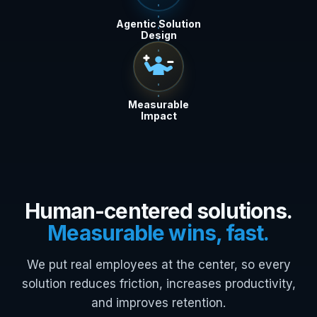
Agentic Solution
Design
Measurable
Impact
Human-centered solutions.
Measurable wins, fast.
We put real employees at the center, so every
solution reduces friction, increases productivity,
and improves retention.