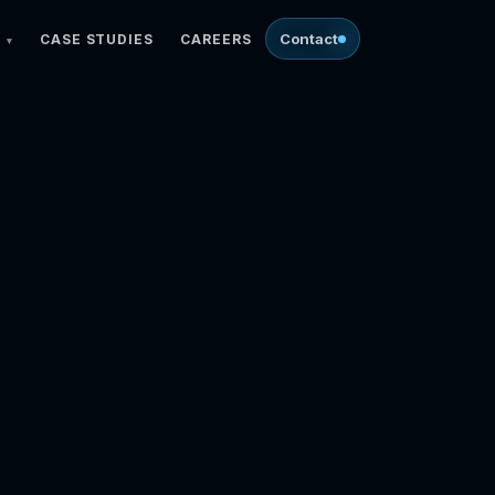
Contact
CASE STUDIES
CAREERS