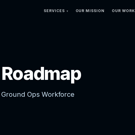
SERVICES
OUR MISSION
OUR WORK
s Roadmap
 Ground Ops Workforce