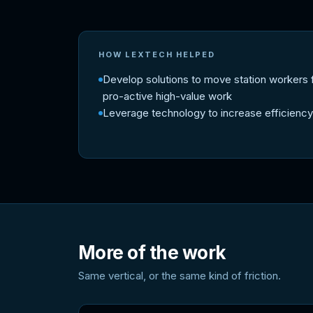
HOW LEXTECH HELPED
Develop solutions to move station workers 
pro-active high-value work
Leverage technology to increase efficiency
More of the work
Same vertical, or the same kind of friction.