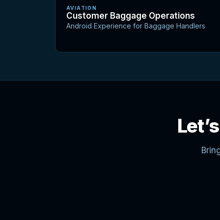
AVIATION
Customer Baggage Operations
Android Experience for Baggage Handlers
Let’s
Brin