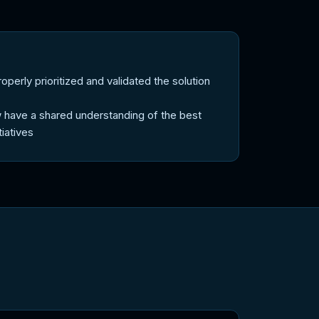
erly prioritized and validated the solution
 have a shared understanding of the best
tiatives