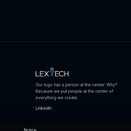
Our logo has a person at the center. Why?
Because we put people at the center of
everything we create.
LinkedIn
Notice