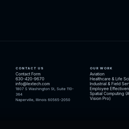
CONTACT US
OUR WORK
Contact Form
Aviation
630-420-9670
Healthcare & Life S
info@lextech.com
Industrial & Field Se
Employee Effective
1807 S Washington St, Suite 110-
Spatial Computing (
364
Vision Pro)
Naperville, Illinois 60565-2050