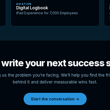
AVIATION
Digital Logbook
iPad Experience for 7,000 Employees
 write your next success 
g us the problem you’re facing. We’ll help you find the fri
behind it and deliver measurable wins fast.
Start the conversation →