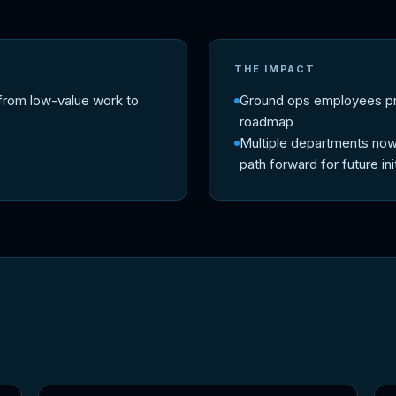
THE IMPACT
from low-value work to
Ground ops employees prop
roadmap
Multiple departments now
path forward for future ini