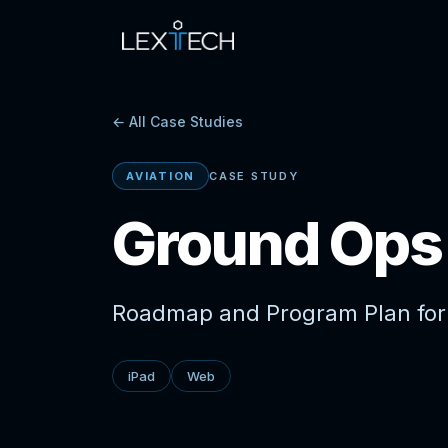
← All Case Studies
AVIATION
CASE STUDY
Ground Op
Roadmap and Program Plan for
iPad
Web