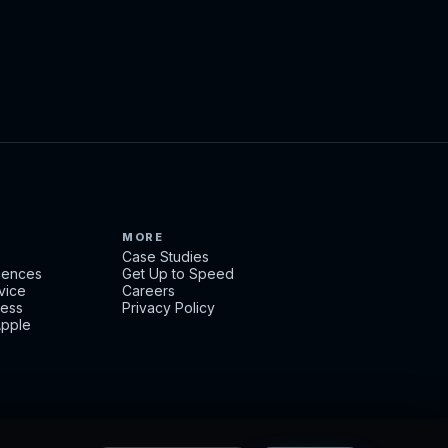
MORE
Case Studies
ciences
Get Up to Speed
rvice
Careers
ness
Privacy Policy
Apple