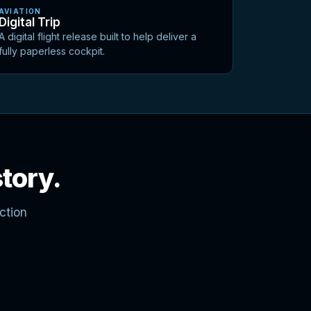
AVIATION
Digital Trip
A digital flight release built to help deliver a
fully paperless cockpit.
story.
ction