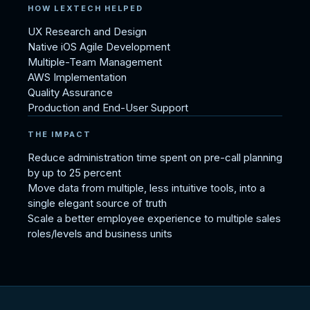
HOW LEXTECH HELPED
UX Research and Design
Native iOS Agile Development
Multiple-Team Management
AWS Implementation
Quality Assurance
Production and End-User Support
THE IMPACT
Reduce administration time spent on pre-call planning
by up to 25 percent
Move data from multiple, less intuitive tools, into a
single elegant source of truth
Scale a better employee experience to multiple sales
roles/levels and business units