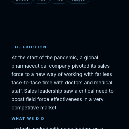
THE FRICTION
At the start of the pandemic, a global
pharmaceutical company pivoted its sales
force to a new way of working with far less
face-to-face time with doctors and medical
staff. Sales leadership saw a critical need to
boost field force effectiveness in a very
competitive market.
WHAT WE DID