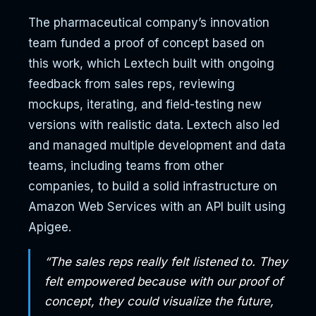
The pharmaceutical company’s innovation
team funded a proof of concept based on
this work, which Lextech built with ongoing
feedback from sales reps, reviewing
mockups, iterating, and field-testing new
versions with realistic data. Lextech also led
and managed multiple development and data
teams, including teams from other
companies, to build a solid infrastructure on
Amazon Web Services with an API built using
Apigee.
“The sales reps really felt listened to. They
felt empowered because with our proof of
concept, they could visualize the future,