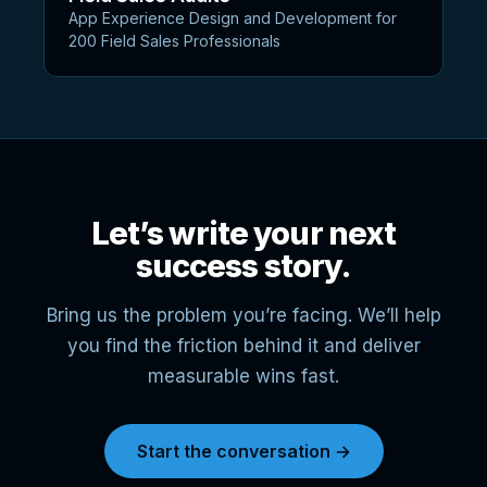
App Experience Design and Development for
200 Field Sales Professionals
Let’s write your next
success story.
Bring us the problem you’re facing. We’ll help
you find the friction behind it and deliver
measurable wins fast.
Start the conversation →