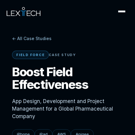
← All Case Studies
FIELD FORCE
CASE STUDY
Boost Field
Effectiveness
App Design, Development and Project
Management for a Global Pharmaceutical
Company
iPhone
iPad
AWS
Apigee