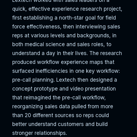
Lextech worked with sales leaders on a
quick, effective experience research project,
first establishing a north-star goal for field
force effectiveness, then interviewing sales
reps at various levels and backgrounds, in
both medical science and sales roles, to
understand a day in their lives. The research
produced workflow experience maps that
surfaced inefficiencies in one key workflow:
pre-call planning. Lextech then designed a
concept prototype and video presentation
that reimagined the pre-call workflow,
reorganizing sales data pulled from more
than 20 different sources so reps could
better understand customers and build
stronger relationships.