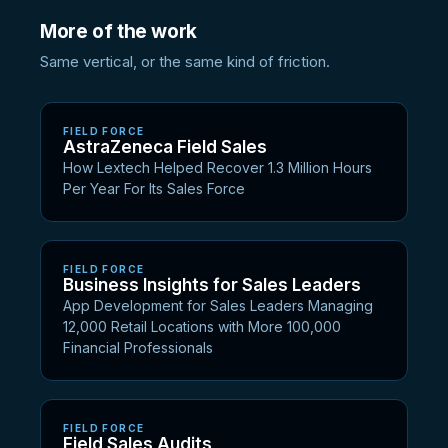
More of the work
Same vertical, or the same kind of friction.
FIELD FORCE
AstraZeneca Field Sales
How Lextech Helped Recover 1.3 Million Hours
Per Year For Its Sales Force
FIELD FORCE
Business Insights for Sales Leaders
App Development for Sales Leaders Managing
12,000 Retail Locations with More 100,000
Financial Professionals
FIELD FORCE
Field Sales Audits