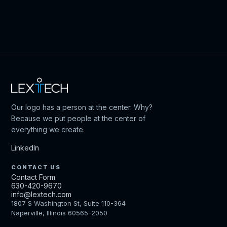
Our logo has a person at the center. Why?
Because we put people at the center of
everything we create.
LinkedIn
CONTACT US
Contact Form
630-420-9670
info@lextech.com
1807 S Washington St, Suite 110-364
Naperville, Illinois 60565-2050