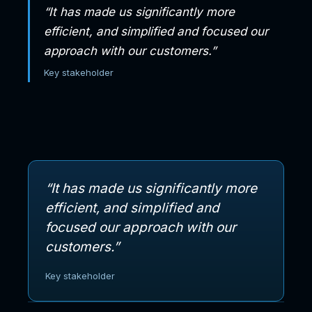
“It has made us significantly more
efficient, and simplified and focused our
approach with our customers.”
Key stakeholder
“It has made us significantly more
efficient, and simplified and
focused our approach with our
customers.”
Key stakeholder