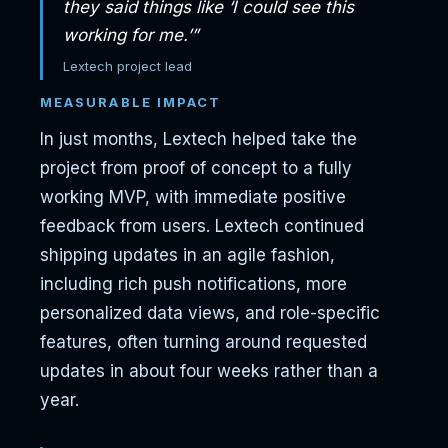
they said things like ‘I could see this
working for me.’”
Lextech project lead
MEASURABLE IMPACT
In just months, Lextech helped take the
project from proof of concept to a fully
working MVP, with immediate positive
feedback from users. Lextech continued
shipping updates in an agile fashion,
including rich push notifications, more
personalized data views, and role-specific
features, often turning around requested
updates in about four weeks rather than a
year.