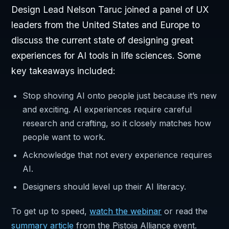
Design Lead Nelson Taruc joined a panel of UX
leaders from the United States and Europe to
discuss the current state of designing great
experiences for AI tools in life sciences. Some
key takeaways included:
Stop shoving AI onto people just because it’s new
and exciting. AI experiences require careful
research and crafting, so it closely matches how
people want to work.
Acknowledge that not every experience requires
AI.
Designers should level up their AI literacy.
To get up to speed,
watch the webinar
or read the
summary article
from the Pistoia Alliance event.