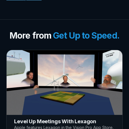
More from
Get Up to Speed.
Level Up Meetings With Lexagon
Apple features Lexagon in the Vision Pro App Store.