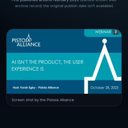
archive record; the original publish date isn’t available)
Screen shot by the Pistoia Alliance