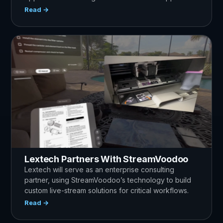
Read →
Lextech Partners With StreamVoodoo
Lextech will serve as an enterprise consulting
partner, using StreamVoodoo’s technology to build
custom live-stream solutions for critical workflows.
Read →