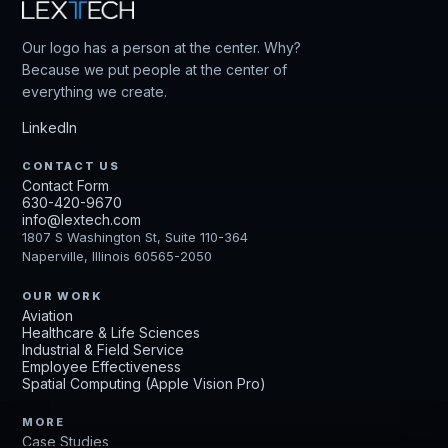
Our logo has a person at the center. Why?
Because we put people at the center of
everything we create.
LinkedIn
CONTACT US
Contact Form
630-420-9670
info@lextech.com
1807 S Washington St, Suite 110-364
Naperville, Illinois 60565-2050
OUR WORK
Aviation
Healthcare & Life Sciences
Industrial & Field Service
Employee Effectiveness
Spatial Computing (Apple Vision Pro)
MORE
Case Studies