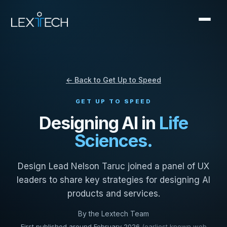
← Back to Get Up to Speed
GET UP TO SPEED
Designing AI in
Life
Sciences.
Design Lead Nelson Taruc joined a panel of UX
leaders to share key strategies for designing AI
products and services.
By the Lextech Team
First published around February 2026
(earliest known web