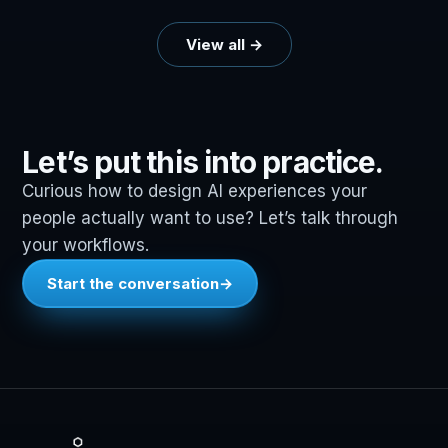
View all →
Let’s put this into practice.
Curious how to design AI experiences your
people actually want to use? Let’s talk through
your workflows.
Start the conversation