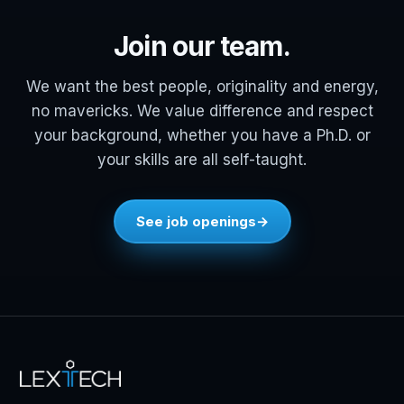
Join our team.
We want the best people, originality and energy,
no mavericks. We value difference and respect
your background, whether you have a Ph.D. or
your skills are all self-taught.
See job openings