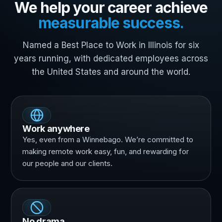
We help your career achieve
measurable success.
Named a Best Place to Work in Illinois for six
years running, with dedicated employees across
the United States and around the world.
Work anywhere
Yes, even from a Winnebago. We’re committed to
making remote work easy, fun, and rewarding for
our people and our clients.
No drama