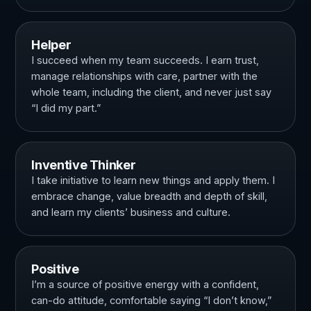
Helper
I succeed when my team succeeds. I earn trust,
manage relationships with care, partner with the
whole team, including the client, and never just say
“I did my part.”
Inventive Thinker
I take initiative to learn new things and apply them. I
embrace change, value breadth and depth of skill,
and learn my clients’ business and culture.
Positive
I’m a source of positive energy with a confident,
can-do attitude, comfortable saying “I don’t know,”