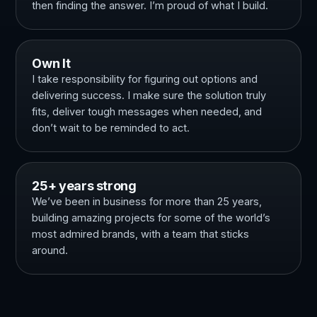
then finding the answer. I’m proud of what I build.
Own It
I take responsibility for figuring out options and
delivering success. I make sure the solution truly
fits, deliver tough messages when needed, and
don’t wait to be reminded to act.
25+ years strong
We’ve been in business for more than 25 years,
building amazing projects for some of the world’s
most admired brands, with a team that sticks
around.