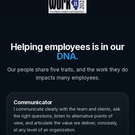
Helping employees is in our
DNA.
Our people share five traits, and the work they do
impacts many employees.
Communicator
I communicate clearly with the team and clients, ask
the right questions, listen to alternative points of
view, and articulate the value we deliver, concisely,
at any level of an organization.