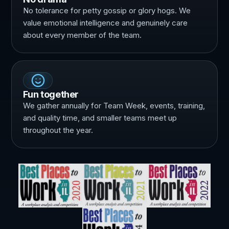
No tolerance for petty gossip or glory hogs. We
value emotional intelligence and genuinely care
about every member of the team.
Fun together
We gather annually for Team Week, events, training,
and quality time, and smaller teams meet up
throughout the year.