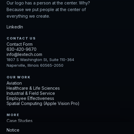
Our logo has a person at the center. Why?
Because we put people at the center of
everything we create.
LinkedIn
CONTACT US
Contact Form
630-420-9670
info@lextech.com
1807 S Washington St, Suite 110-364
Naperville, Illinois 60565-2050
OUR WORK
Aviation
Healthcare & Life Sciences
Industrial & Field Service
Employee Effectiveness
Spatial Computing (Apple Vision Pro)
MORE
Case Studies
Get Up to Speed
Notice
Careers