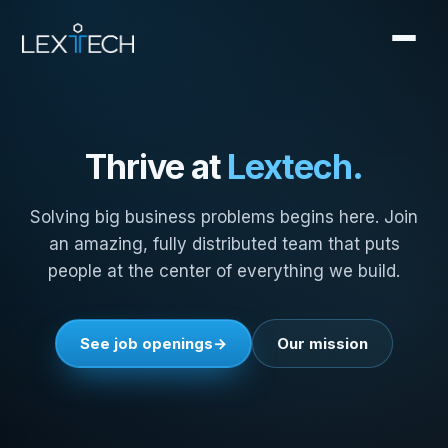
Thrive at
Lextech.
Solving big business problems begins here. Join
an amazing, fully distributed team that puts
people at the center of everything we build.
See job openings
Our mission