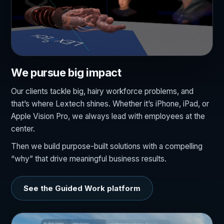
We pursue big impact
Our clients tackle big, hairy workforce problems, and
that’s where Lextech shines. Whether it’s iPhone, iPad, or
Apple Vision Pro, we always lead with employees at the
center.
Then we build purpose-built solutions with a compelling
“why” that drive meaningful business results.
See the Guided Work platform