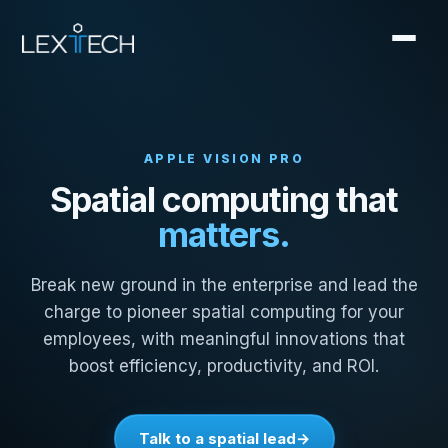
APPLE VISION PRO
Spatial computing that
matters.
Break new ground in the enterprise and lead the
charge to pioneer spatial computing for your
employees, with meaningful innovations that
boost efficiency, productivity, and ROI.
Talk to a spatial lead