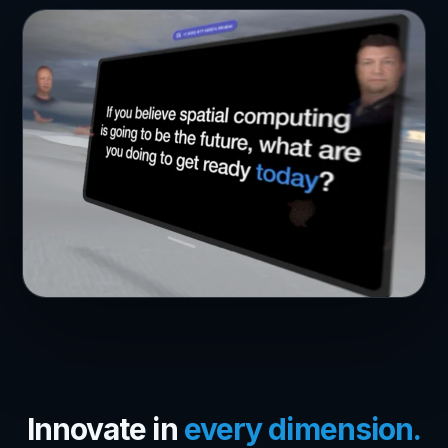
Innovate in
every dimension.