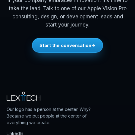
If your company embraces innovation, it’s time to
take the lead. Talk to one of our Apple Vision Pro
consulting, design, or development leads and
start your journey.
Start the conversation
Our logo has a person at the center. Why?
Because we put people at the center of
everything we create.
LinkedIn